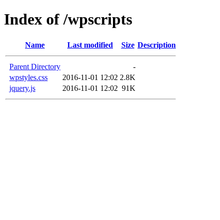
Index of /wpscripts
Name
Last modified
Size
Description
Parent Directory
-
wpstyles.css
2016-11-01 12:02
2.8K
jquery.js
2016-11-01 12:02
91K