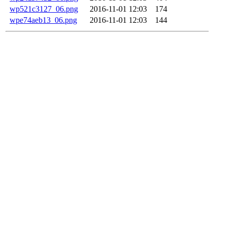
wp521c3127_06.png
2016-11-01 12:03
174
wpe74aeb13_06.png
2016-11-01 12:03
144