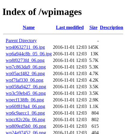
Index of /wpimages
Name
Last modified
Size
Description
Parent Directory
-
wp40632711_06.jpg
2016-11-01 12:03
145K
wp6a944c8b_05_06.jpg
2016-11-01 12:03
13K
wp8f0273fd_06.png
2016-11-01 12:03
5.7K
wp7c863da9_06.png
2016-11-01 12:03
5.3K
wp05acf482_06.png
2016-11-01 12:03
4.7K
wpf7faf330_06.png
2016-11-01 12:03
4.2K
wp058a9427_06.png
2016-11-01 12:03
3.5K
wp3c59eb45_06.png
2016-11-01 12:03
3.5K
wpecf138fb_06.png
2016-11-01 12:03
2.9K
wp60f819a4_06.png
2016-11-01 12:03
1.1K
wp6c9aecc1_06.png
2016-11-01 12:03
804
wpcc82c20a_06.png
2016-11-01 12:03
802
wp809ed5b0_06.png
2016-11-01 12:03
615
wp24a97452_06.png
2016-11-01 12:03
404