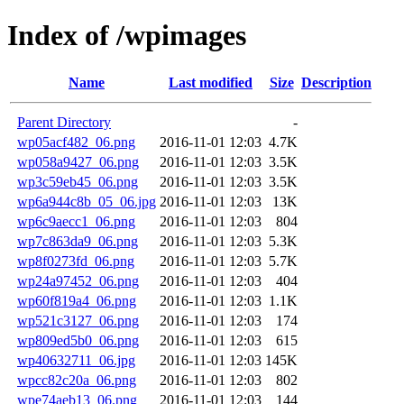
Index of /wpimages
Name
Last modified
Size
Description
Parent Directory
-
wp05acf482_06.png
2016-11-01 12:03
4.7K
wp058a9427_06.png
2016-11-01 12:03
3.5K
wp3c59eb45_06.png
2016-11-01 12:03
3.5K
wp6a944c8b_05_06.jpg
2016-11-01 12:03
13K
wp6c9aecc1_06.png
2016-11-01 12:03
804
wp7c863da9_06.png
2016-11-01 12:03
5.3K
wp8f0273fd_06.png
2016-11-01 12:03
5.7K
wp24a97452_06.png
2016-11-01 12:03
404
wp60f819a4_06.png
2016-11-01 12:03
1.1K
wp521c3127_06.png
2016-11-01 12:03
174
wp809ed5b0_06.png
2016-11-01 12:03
615
wp40632711_06.jpg
2016-11-01 12:03
145K
wpcc82c20a_06.png
2016-11-01 12:03
802
wpe74aeb13_06.png
2016-11-01 12:03
144