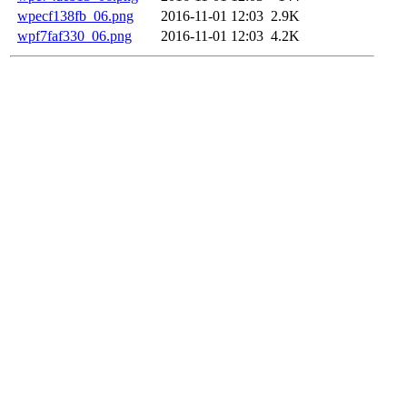
wpecf138fb_06.png
2016-11-01 12:03
2.9K
wpf7faf330_06.png
2016-11-01 12:03
4.2K