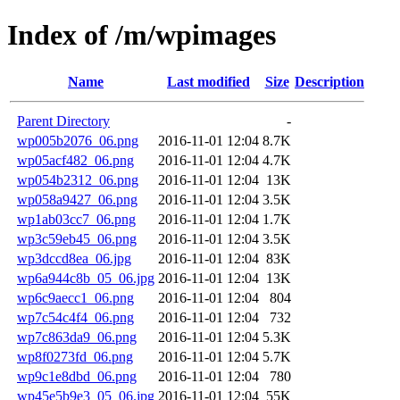
Index of /m/wpimages
Name
Last modified
Size
Description
Parent Directory
-
wp005b2076_06.png
2016-11-01 12:04
8.7K
wp05acf482_06.png
2016-11-01 12:04
4.7K
wp054b2312_06.png
2016-11-01 12:04
13K
wp058a9427_06.png
2016-11-01 12:04
3.5K
wp1ab03cc7_06.png
2016-11-01 12:04
1.7K
wp3c59eb45_06.png
2016-11-01 12:04
3.5K
wp3dccd8ea_06.jpg
2016-11-01 12:04
83K
wp6a944c8b_05_06.jpg
2016-11-01 12:04
13K
wp6c9aecc1_06.png
2016-11-01 12:04
804
wp7c54c4f4_06.png
2016-11-01 12:04
732
wp7c863da9_06.png
2016-11-01 12:04
5.3K
wp8f0273fd_06.png
2016-11-01 12:04
5.7K
wp9c1e8dbd_06.png
2016-11-01 12:04
780
wp45e5b9e3_05_06.jpg
2016-11-01 12:04
55K