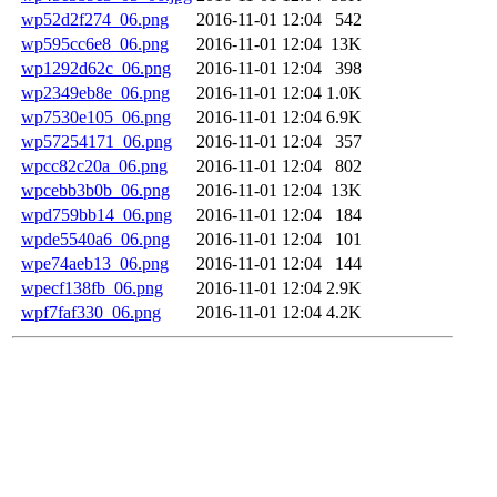
wp52d2f274_06.png
2016-11-01 12:04
542
wp595cc6e8_06.png
2016-11-01 12:04
13K
wp1292d62c_06.png
2016-11-01 12:04
398
wp2349eb8e_06.png
2016-11-01 12:04
1.0K
wp7530e105_06.png
2016-11-01 12:04
6.9K
wp57254171_06.png
2016-11-01 12:04
357
wpcc82c20a_06.png
2016-11-01 12:04
802
wpcebb3b0b_06.png
2016-11-01 12:04
13K
wpd759bb14_06.png
2016-11-01 12:04
184
wpde5540a6_06.png
2016-11-01 12:04
101
wpe74aeb13_06.png
2016-11-01 12:04
144
wpecf138fb_06.png
2016-11-01 12:04
2.9K
wpf7faf330_06.png
2016-11-01 12:04
4.2K