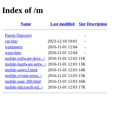
Index of /m
Name
Last modified
Size
Description
Parent Directory
-
cgi-bin/
2023-12-10 19:01
-
wpimages/
2016-11-01 12:04
-
wpscripts/
2016-11-01 12:04
-
mobile-software-deve..>
2016-11-01 12:03
11K
mobile-hardware-netw..>
2016-11-01 12:03
13K
mobile-sagex3.html
2016-11-01 12:03
14K
mobile-crystal-repor..>
2016-11-01 12:03
15K
mobile-sage-300.html
2016-11-01 12:03
16K
mobile-microsoft-sql..>
2016-11-01 12:03
17K