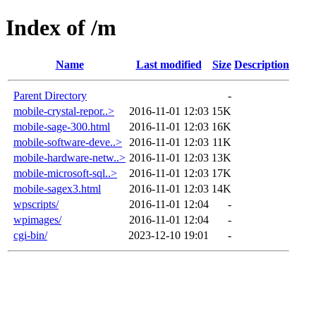
Index of /m
Name
Last modified
Size
Description
Parent Directory
-
mobile-crystal-repor..>
2016-11-01 12:03
15K
mobile-sage-300.html
2016-11-01 12:03
16K
mobile-software-deve..>
2016-11-01 12:03
11K
mobile-hardware-netw..>
2016-11-01 12:03
13K
mobile-microsoft-sql..>
2016-11-01 12:03
17K
mobile-sagex3.html
2016-11-01 12:03
14K
wpscripts/
2016-11-01 12:04
-
wpimages/
2016-11-01 12:04
-
cgi-bin/
2023-12-10 19:01
-